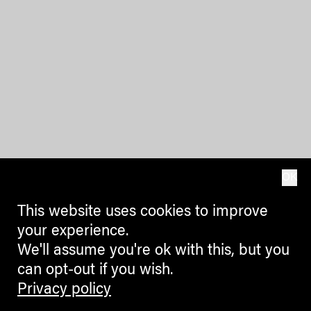
OK
This website uses cookies to improve
your experience.
We'll assume you're ok with this, but you
can opt-out if you wish.
Privacy policy