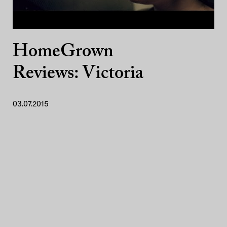
HomeGrown
Reviews: Victoria
03.07.2015