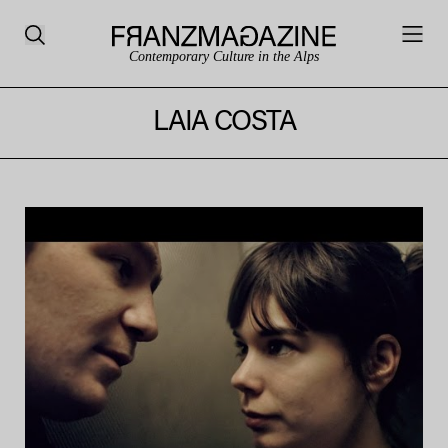
Contemporary Culture in the Alps
LAIA COSTA