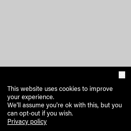
OK
This website uses cookies to improve
your experience.
We'll assume you're ok with this, but you
can opt-out if you wish.
Privacy policy