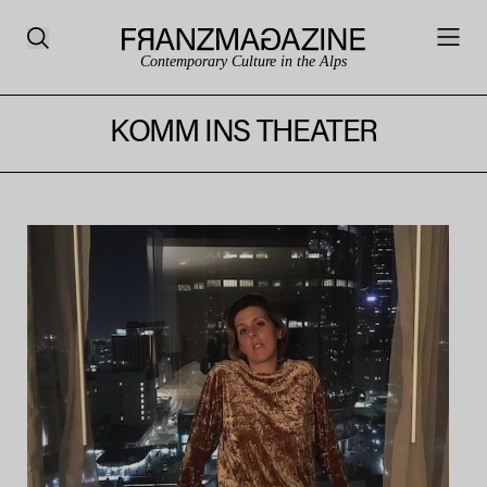
Contemporary Culture in the Alps
KOMM INS THEATER