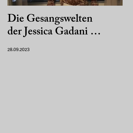
Die Gesangswelten
der Jessica Gadani …
28.09.2023