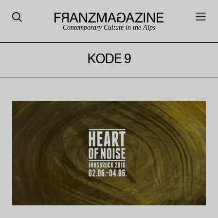
Contemporary Culture in the Alps
KODE 9