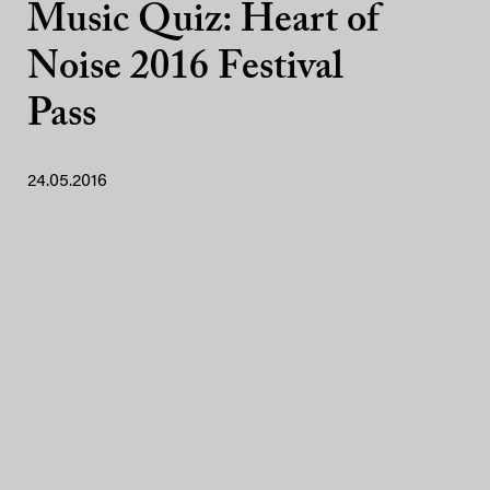
Music Quiz: Heart of
Noise 2016 Festival
Pass
24.05.2016