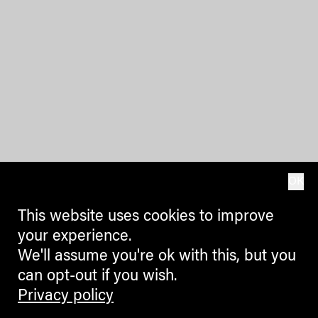
OK
This website uses cookies to improve
your experience.
We'll assume you're ok with this, but you
can opt-out if you wish.
Privacy policy