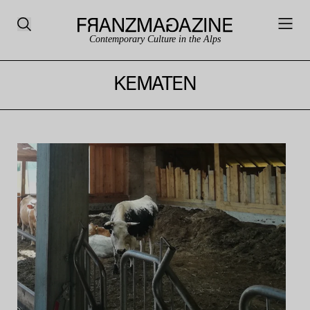
Contemporary Culture in the Alps
KEMATEN