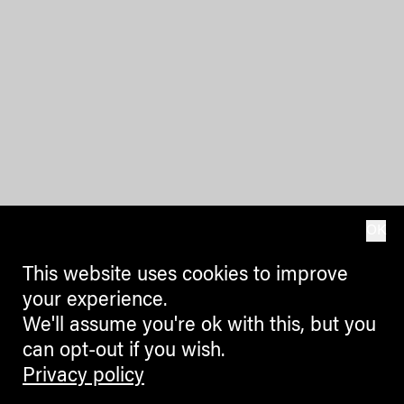
OK
This website uses cookies to improve
your experience.
We'll assume you're ok with this, but you
can opt-out if you wish.
Privacy policy