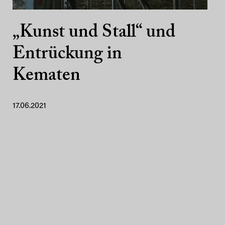
„Kunst und Stall“ und
Entrückung in
Kematen
17.06.2021