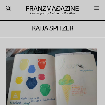
Contemporary Culture in the Alps
KATJA SPITZER