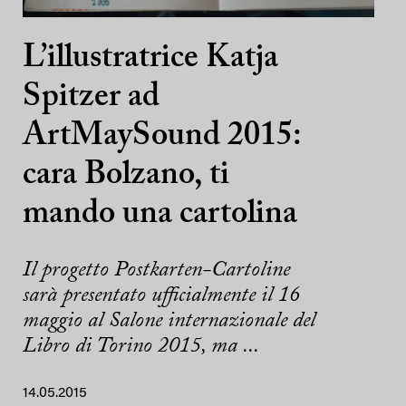
L’illustratrice Katja
Spitzer ad
ArtMaySound 2015:
cara Bolzano, ti
mando una cartolina
Il progetto Postkarten-Cartoline
sarà presentato ufficialmente il 16
maggio al Salone internazionale del
Libro di Torino 2015, ma ...
14.05.2015