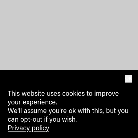
OK
This website uses cookies to improve
your experience.
We'll assume you're ok with this, but you
can opt-out if you wish.
Privacy policy