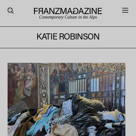
Contemporary Culture in the Alps
KATIE ROBINSON