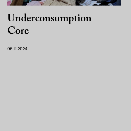
Underconsumption
Core
06.11.2024