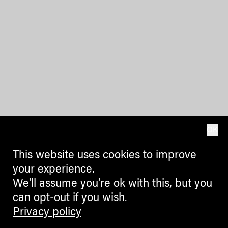
OK
This website uses cookies to improve
your experience.
We'll assume you're ok with this, but you
can opt-out if you wish.
Privacy policy