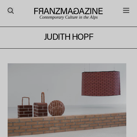
Contemporary Culture in the Alps
JUDITH HOPF