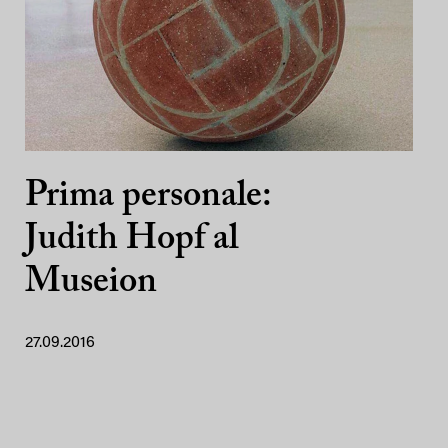
Prima personale:
Judith Hopf al
Museion
27.09.2016