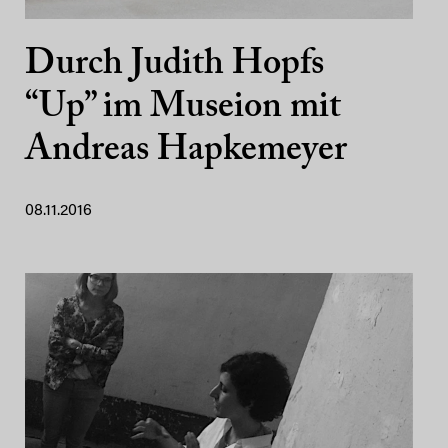
Durch Judith Hopfs
“Up” im Museion mit
Andreas Hapkemeyer
08.11.2016