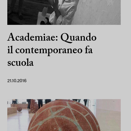
Academiae: Quando
il contemporaneo fa
scuola
21.10.2016