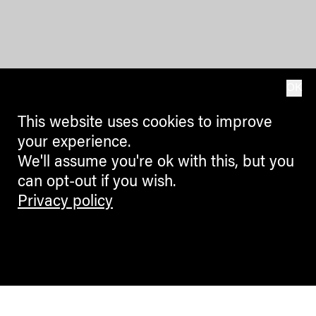
OK
This website uses cookies to improve
your experience.
We'll assume you're ok with this, but you
can opt-out if you wish.
Privacy policy