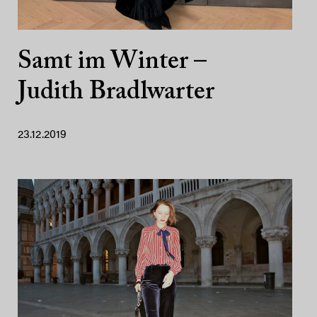
Samt im Winter –
Judith Bradlwarter
23.12.2019