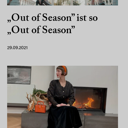
„Out of Season” ist so
„Out of Season”
29.09.2021