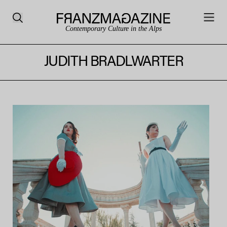
Contemporary Culture in the Alps
JUDITH BRADLWARTER