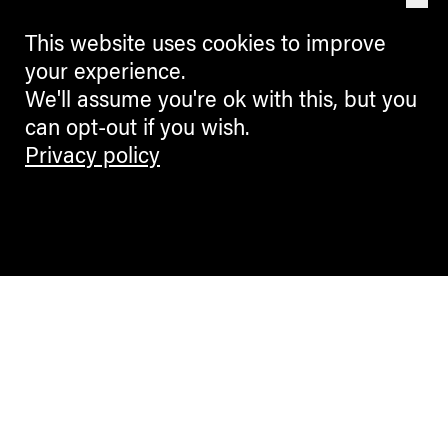
This website uses cookies to improve
your experience.
We'll assume you're ok with this, but you
can opt-out if you wish.
Privacy policy
Contemporary Culture in the Alps