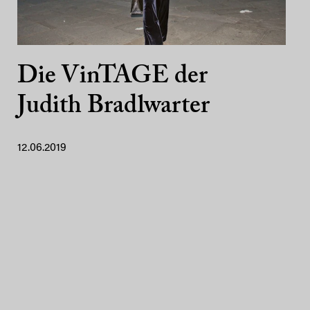
Die VinTAGE der
Judith Bradlwarter
12.06.2019