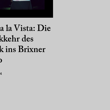
a la Vista: Die
kkehr des
 ins Brixner
o
14