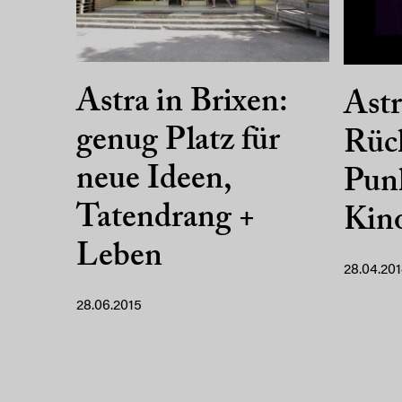
Astra in Brixen:
Astr
genug Platz für
Rüc
neue Ideen,
Punk
Tatendrang +
Kin
Leben
28.04.20
28.06.2015