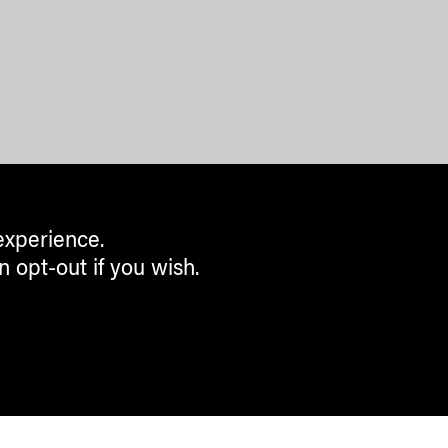
experience.
n opt-out if you wish.