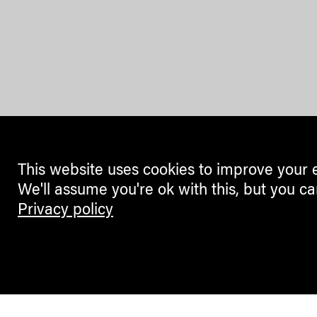
This website uses cookies to improve your 
We'll assume you're ok with this, but you ca
Privacy policy