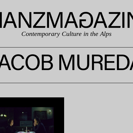
Contemporary Culture in the Alps
JACOB MURED