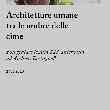
Architetture umane
tra le ombre delle
cime
Fotografare le Alpi #28. Intervista
ad Andreas Bertagnoll
27.02.2026