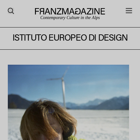
Contemporary Culture in the Alps
ISTITUTO EUROPEO DI DESIGN