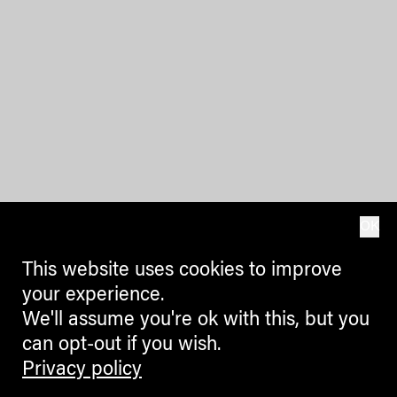
OK
This website uses cookies to improve
your experience.
We'll assume you're ok with this, but you
can opt-out if you wish.
Privacy policy