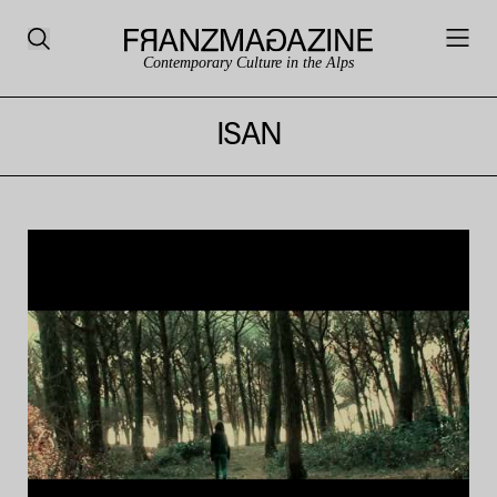
Contemporary Culture in the Alps
ISAN