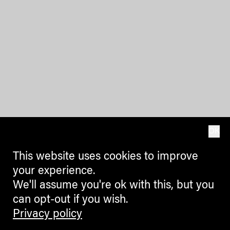
OK
This website uses cookies to improve
your experience.
We'll assume you're ok with this, but you
can opt-out if you wish.
Privacy policy