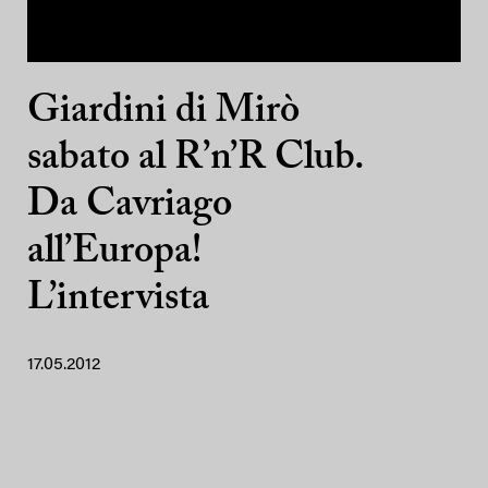
Giardini di Mirò
sabato al R’n’R Club.
Da Cavriago
all’Europa!
L’intervista
17.05.2012