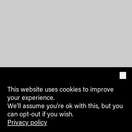
OK
This website uses cookies to improve
your experience.
We'll assume you're ok with this, but you
can opt-out if you wish.
Privacy policy