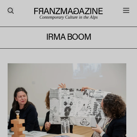
Contemporary Culture in the Alps
IRMA BOOM