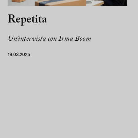
Repetita
Un’intervista con Irma Boom
19.03.2025