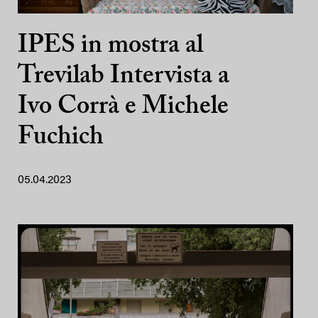
IPES in mostra al
Trevilab Intervista a
Ivo Corrà e Michele
Fuchich
05.04.2023