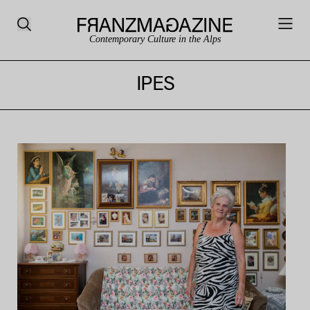
Contemporary Culture in the Alps
IPES