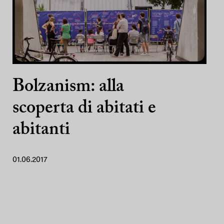
Bolzanism: alla
scoperta di abitati e
abitanti
01.06.2017