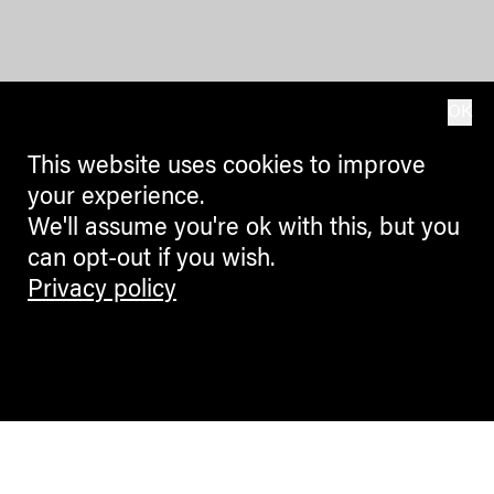
OK
This website uses cookies to improve
your experience.
We'll assume you're ok with this, but you
can opt-out if you wish.
Privacy policy