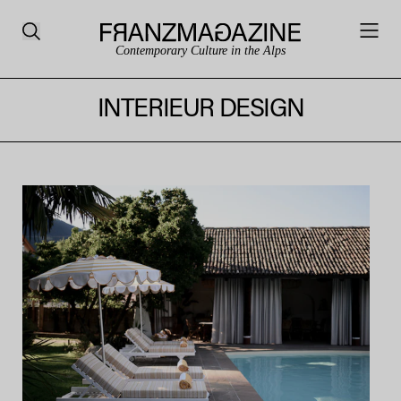
Contemporary Culture in the Alps
INTERIEUR DESIGN