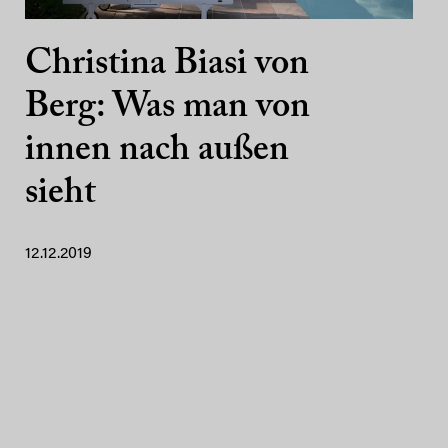
Christina Biasi von
Berg: Was man von
innen nach außen
sieht
12.12.2019