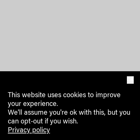
OK
This website uses cookies to improve
your experience.
We'll assume you're ok with this, but you
can opt-out if you wish.
Privacy policy