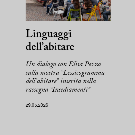
Linguaggi
dell’abitare
Un dialogo con Elisa Pezza
sulla mostra “Lessicogramma
dell’abitare” inserita nella
rassegna “Insediamenti”
29.05.2026