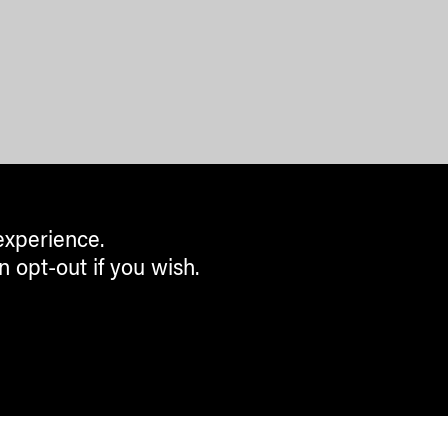
experience.
n opt-out if you wish.