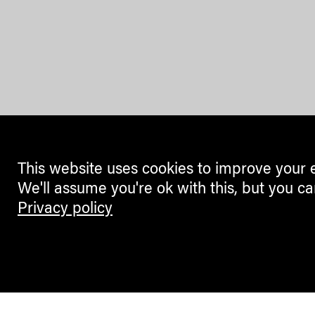
This website uses cookies to improve your 
We'll assume you're ok with this, but you ca
Privacy policy