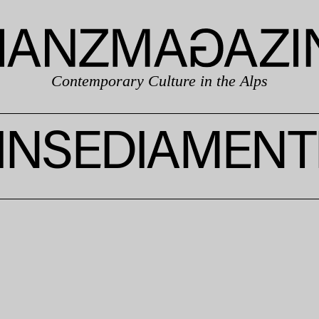
Contemporary Culture in the Alps
INSEDIAMENT