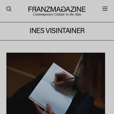
Contemporary Culture in the Alps
INES VISINTAINER