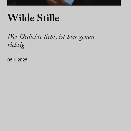
Wilde Stille
Wer Gedichte liebt, ist hier genau
richtig
05.11.2025