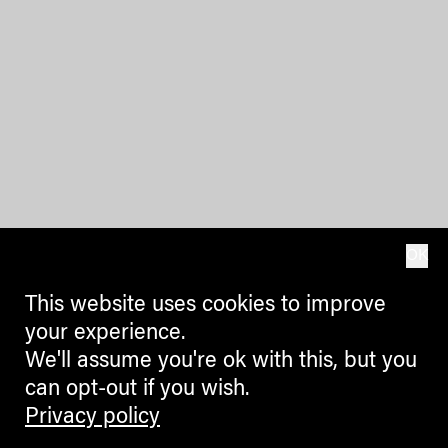
OK
This website uses cookies to improve
your experience.
We'll assume you're ok with this, but you
can opt-out if you wish.
Privacy policy