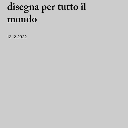
disegna per tutto il
mondo
12.12.2022