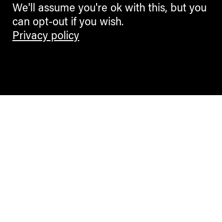
We'll assume you're ok with this, but you
can opt-out if you wish.
Privacy policy
Contemporary Culture in the Alps