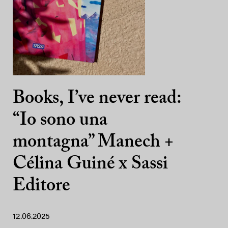
Books, I’ve never read:
“Io sono una
montagna” Manech +
Célina Guiné x Sassi
Editore
12.06.2025