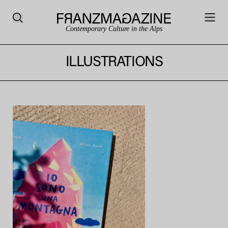
Contemporary Culture in the Alps
ILLUSTRATIONS