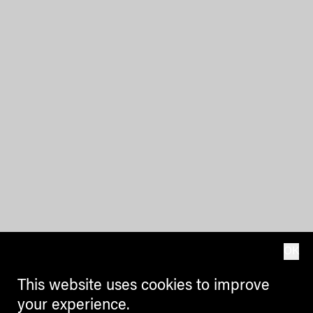
OK
This website uses cookies to improve
your experience.