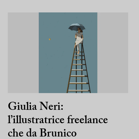
Giulia Neri:
l’illustratrice freelance
che da Brunico