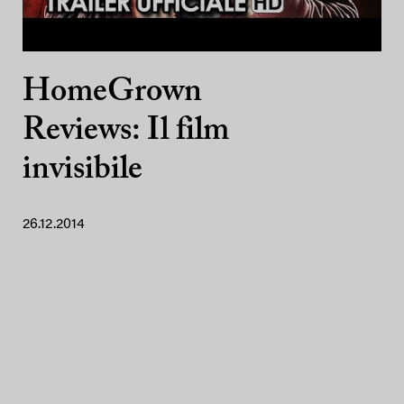
HomeGrown
Reviews: Il film
invisibile
26.12.2014