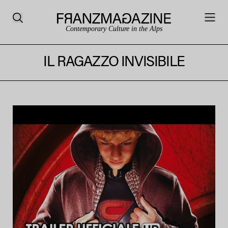
Contemporary Culture in the Alps
IL RAGAZZO INVISIBILE