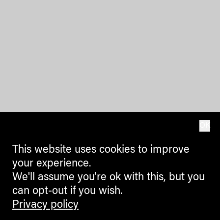
OK
This website uses cookies to improve
your experience.
We'll assume you're ok with this, but you
can opt-out if you wish.
Privacy policy