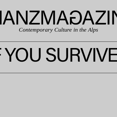
Contemporary Culture in the Alps
F YOU SURVIV