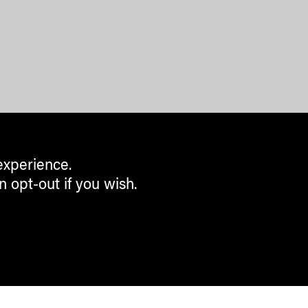
experience.
n opt-out if you wish.