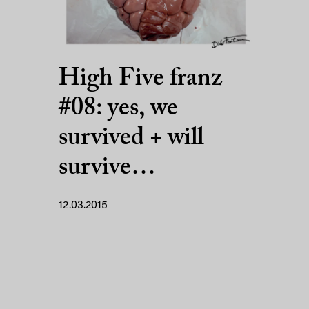
High Five franz
#08: yes, we
survived + will
survive…
12.03.2015