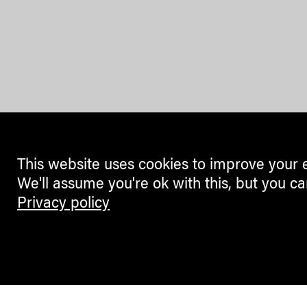
This website uses cookies to improve your 
We'll assume you're ok with this, but you ca
Privacy policy