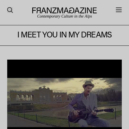
Contemporary Culture in the Alps
I MEET YOU IN MY DREAMS