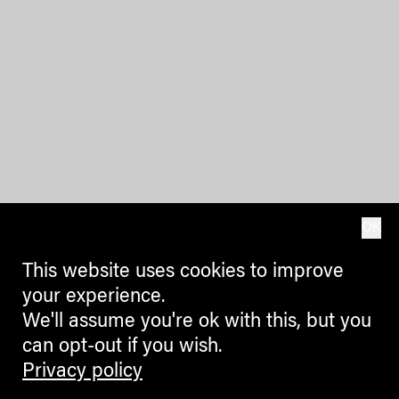
OK
This website uses cookies to improve
your experience.
We'll assume you're ok with this, but you
can opt-out if you wish.
Privacy policy