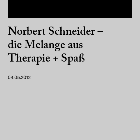
Norbert Schneider –
die Melange aus
Therapie + Spaß
04.05.2012