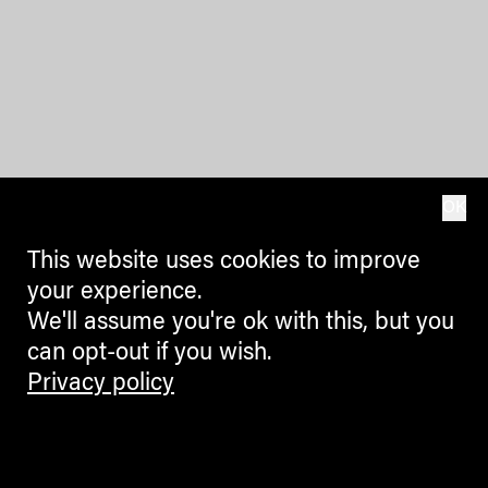
OK
This website uses cookies to improve
your experience.
We'll assume you're ok with this, but you
can opt-out if you wish.
Privacy policy