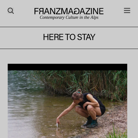
Contemporary Culture in the Alps
HERE TO STAY