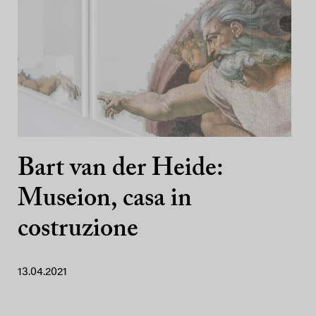
Bart van der Heide:
Museion, casa in
costruzione
13.04.2021