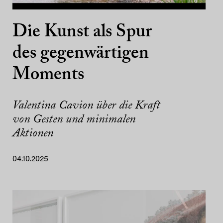
Die Kunst als Spur
des gegenwärtigen
Moments
Valentina Cavion über die Kraft
von Gesten und minimalen
Aktionen
04.10.2025