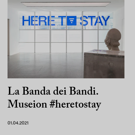
La Banda dei Bandi.
Museion #heretostay
01.04.2021