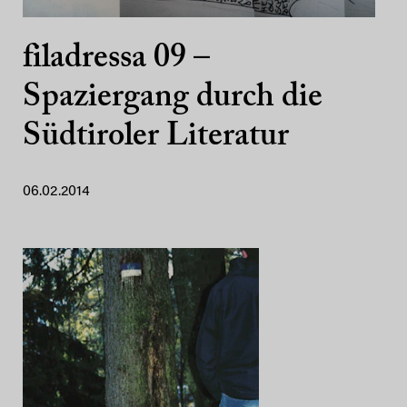
filadressa 09 –
Spaziergang durch die
Südtiroler Literatur
06.02.2014