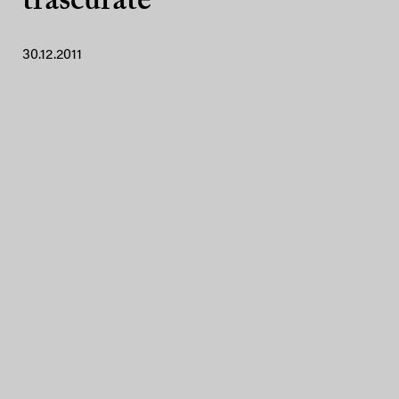
trascurate
30.12.2011