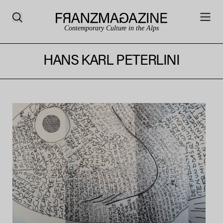
Contemporary Culture in the Alps
HANS KARL PETERLINI