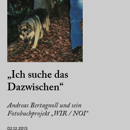
„Ich suche das
Dazwischen“
Andreas Bertagnoll und sein
Fotobuchprojekt „WIR / NOI“
02.12.2013