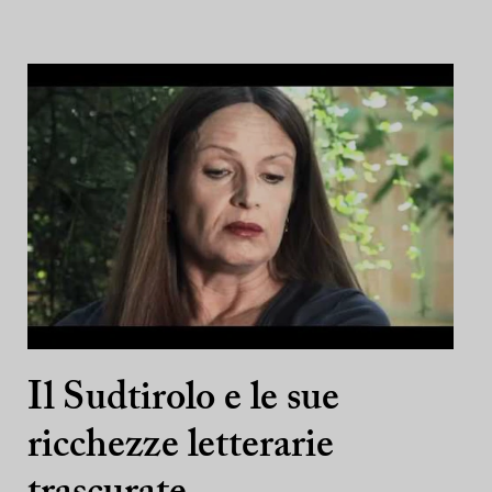
Il Sudtirolo e le sue
ricchezze letterarie