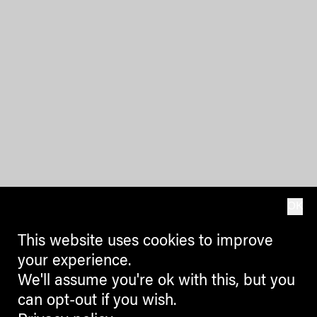
OK
This website uses cookies to improve
your experience.
We'll assume you're ok with this, but you
can opt-out if you wish.