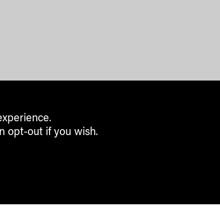
experience.
n opt-out if you wish.