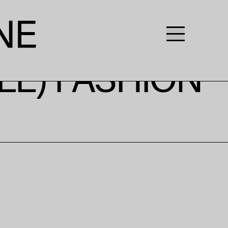
LE) FASHION