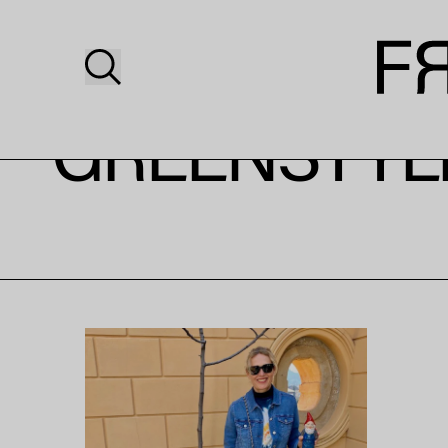
GREENSTYLE