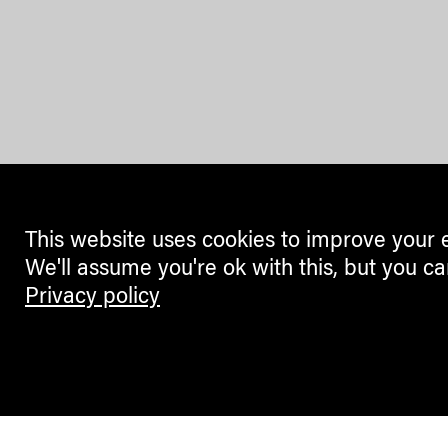
This website uses cookies to improve your 
We'll assume you're ok with this, but you ca
Privacy policy