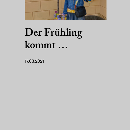
Der Frühling
kommt …
17.03.2021