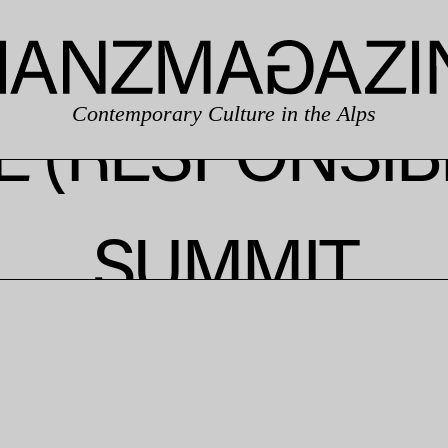
Contemporary Culture in the Alps
 (RESPONSIB
SUMMIT