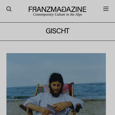
Contemporary Culture in the Alps
GISCHT