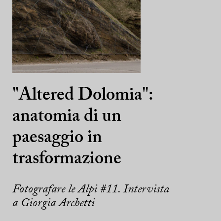
"Altered Dolomia":
anatomia di un
paesaggio in
trasformazione
Fotografare le Alpi #11. Intervista
a Giorgia Archetti