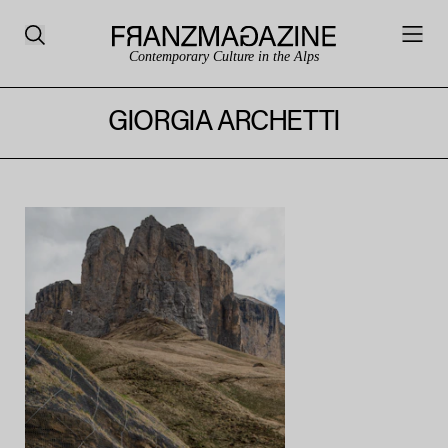
Contemporary Culture in the Alps
GIORGIA ARCHETTI