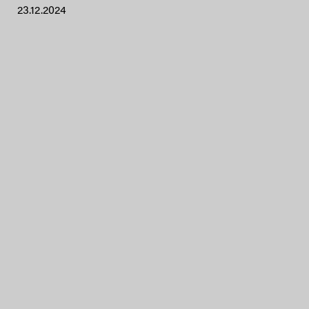
23.12.2024