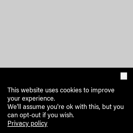
OK
This website uses cookies to improve
your experience.
We'll assume you're ok with this, but you
can opt-out if you wish.
Privacy policy