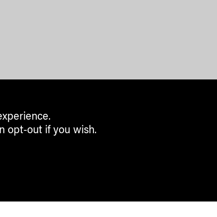
experience.
n opt-out if you wish.