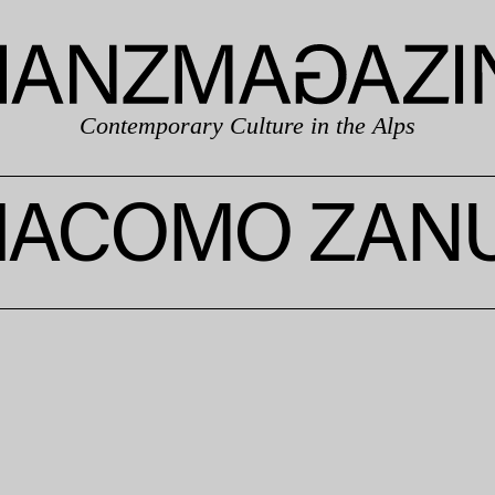
Contemporary Culture in the Alps
IACOMO ZAN