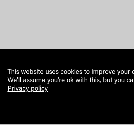
This website uses cookies to improve your 
We'll assume you're ok with this, but you ca
Privacy policy