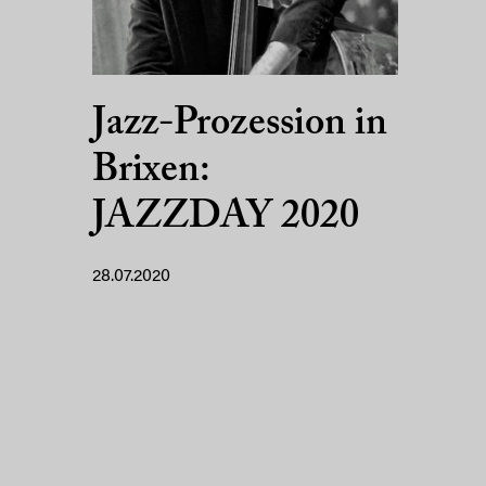
Jazz-Prozession in
Brixen:
JAZZDAY 2020
28.07.2020