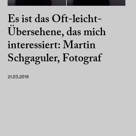
Es ist das Oft-leicht-
Übersehene, das mich
interessiert: Martin
Schgaguler, Fotograf
21.03.2019