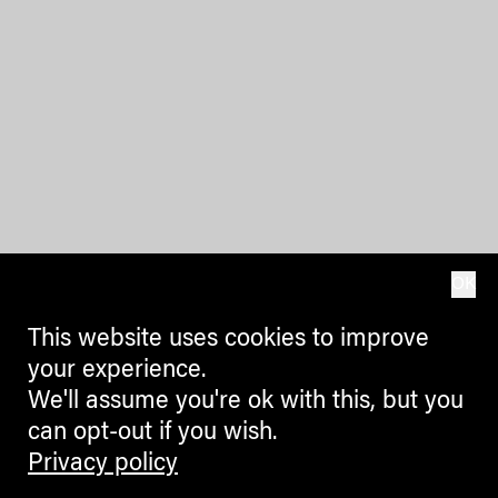
OK
This website uses cookies to improve
your experience.
We'll assume you're ok with this, but you
can opt-out if you wish.
Privacy policy