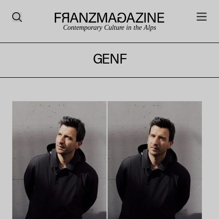
Contemporary Culture in the Alps
GENF