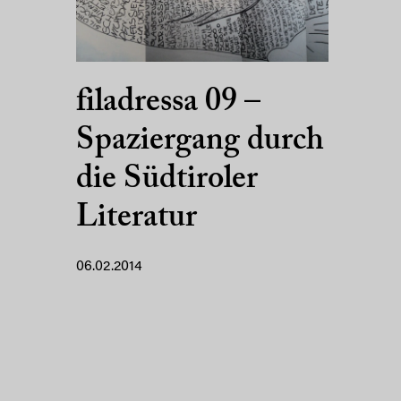
filadressa 09 –
Spaziergang durch
die Südtiroler
Literatur
06.02.2014