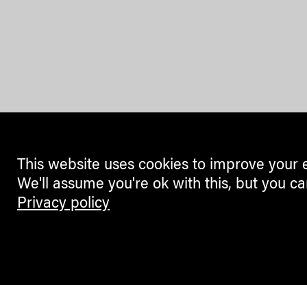
This website uses cookies to improve your 
We'll assume you're ok with this, but you ca
Privacy policy