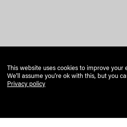
This website uses cookies to improve your 
We'll assume you're ok with this, but you ca
Privacy policy