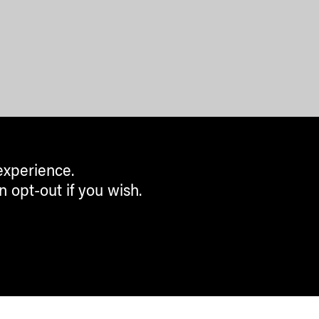
experience.
n opt-out if you wish.