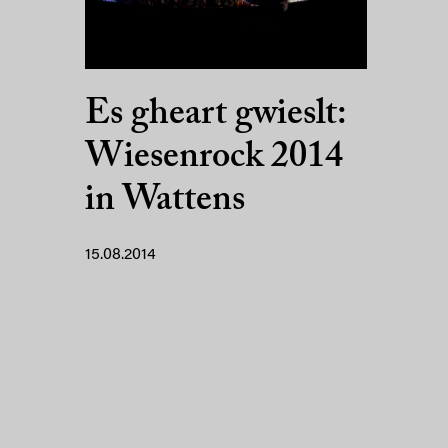
Es gheart gwieslt:
Wiesenrock 2014
in Wattens
15.08.2014