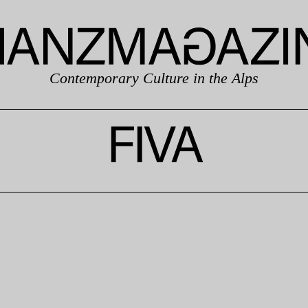
Contemporary Culture in the Alps
FIVA