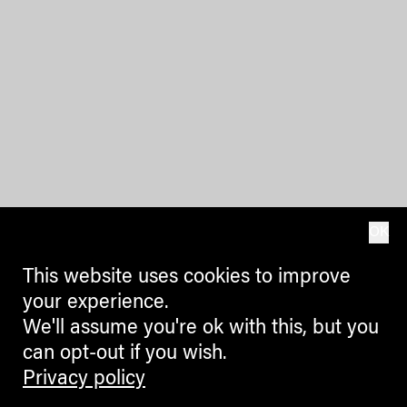
OK
This website uses cookies to improve
your experience.
We'll assume you're ok with this, but you
can opt-out if you wish.
Privacy policy