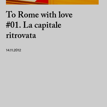
To Rome with love
#01. La capitale
ritrovata
14.11.2012