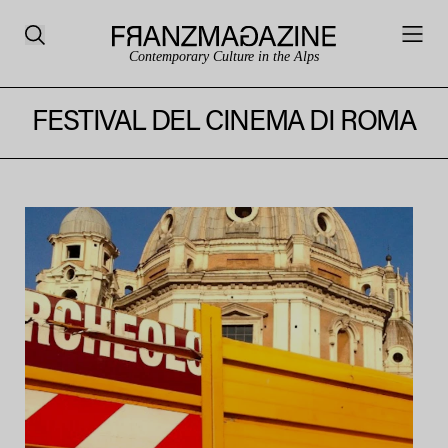
Contemporary Culture in the Alps
FESTIVAL DEL CINEMA DI ROMA