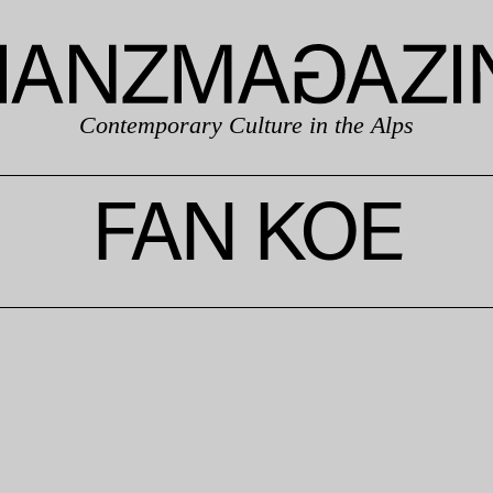
Contemporary Culture in the Alps
FAN KOE