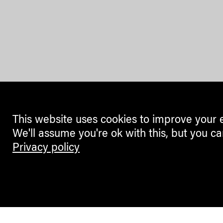
This website uses cookies to improve your 
We'll assume you're ok with this, but you ca
Privacy policy