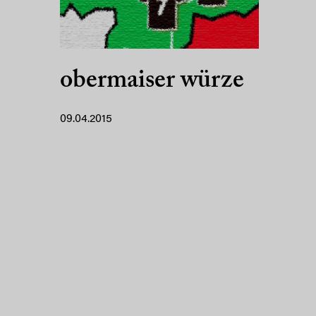
obermaiser würze
09.04.2015