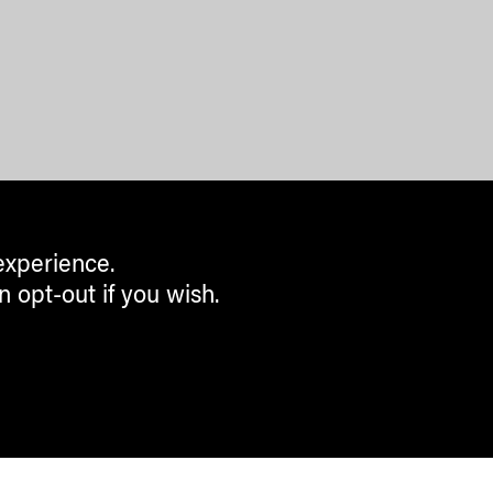
experience.
n opt-out if you wish.