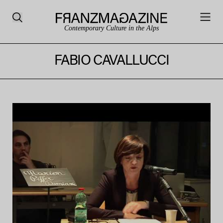
Contemporary Culture in the Alps
FABIO CAVALLUCCI