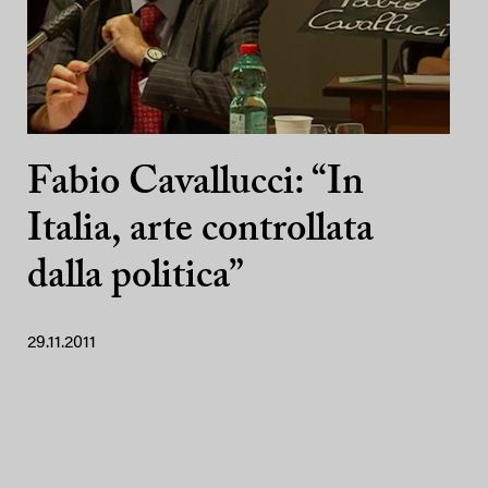
Fabio Cavallucci: “In
Italia, arte controllata
dalla politica”
29.11.2011