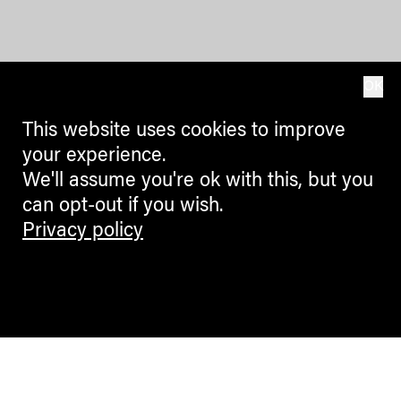
OK
This website uses cookies to improve
your experience.
We'll assume you're ok with this, but you
can opt-out if you wish.
Privacy policy