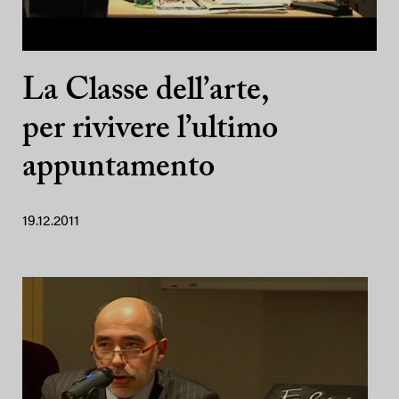
La Classe dell’arte,
per rivivere l’ultimo
appuntamento
19.12.2011