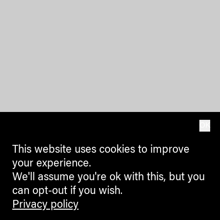
OK
This website uses cookies to improve
your experience.
We'll assume you're ok with this, but you
can opt-out if you wish.
Privacy policy