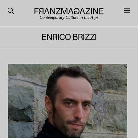
Contemporary Culture in the Alps
ENRICO BRIZZI