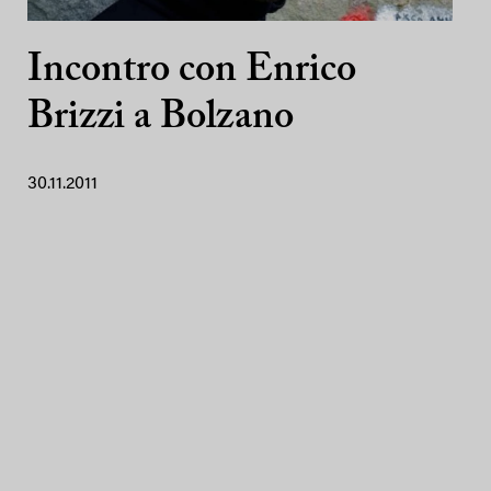
Incontro con Enrico
Brizzi a Bolzano
30.11.2011