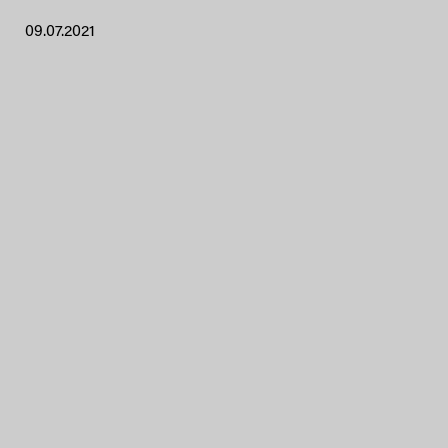
09.07.2021