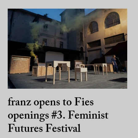
franz opens to Fies
openings #3. Feminist
Futures Festival