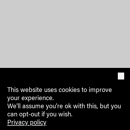
OK
This website uses cookies to improve
your experience.
We'll assume you're ok with this, but you
can opt-out if you wish.
Privacy policy