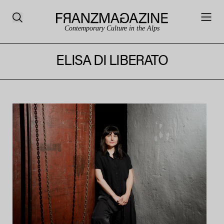
Contemporary Culture in the Alps
ELISA DI LIBERATO