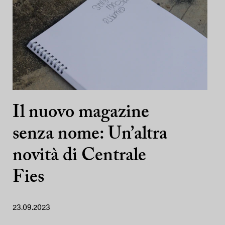
Il nuovo magazine
senza nome: Un’altra
novità di Centrale
Fies
23.09.2023