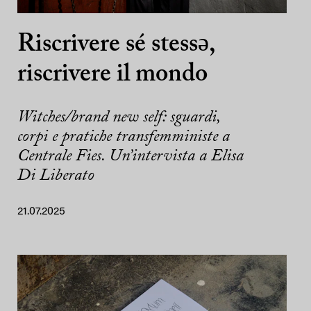
Riscrivere sé stessə,
riscrivere il mondo
Witches/brand new self: sguardi,
corpi e pratiche transfemministe a
Centrale Fies. Un’intervista a Elisa
Di Liberato
21.07.2025