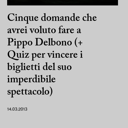
Cinque domande che
avrei voluto fare a
Pippo Delbono (+
Quiz per vincere i
biglietti del suo
imperdibile
spettacolo)
14.03.2013