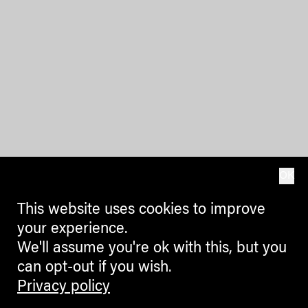
OK
This website uses cookies to improve
your experience.
We'll assume you're ok with this, but you
can opt-out if you wish.
Privacy policy