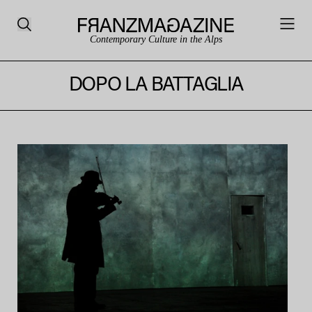
Contemporary Culture in the Alps
DOPO LA BATTAGLIA