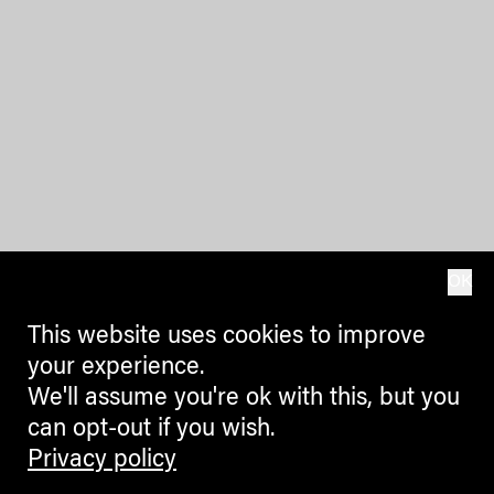
OK
This website uses cookies to improve
your experience.
We'll assume you're ok with this, but you
can opt-out if you wish.
Privacy policy