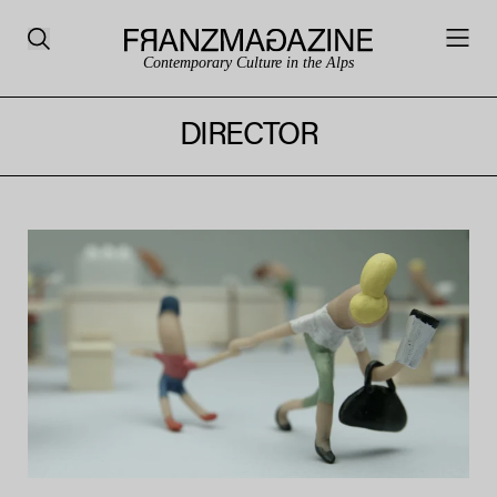
Contemporary Culture in the Alps
DIRECTOR