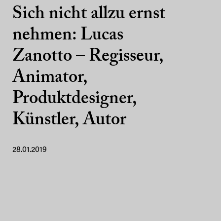
Sich nicht allzu ernst
nehmen: Lucas
Zanotto – Regisseur,
Animator,
Produktdesigner,
Künstler, Autor
28.01.2019