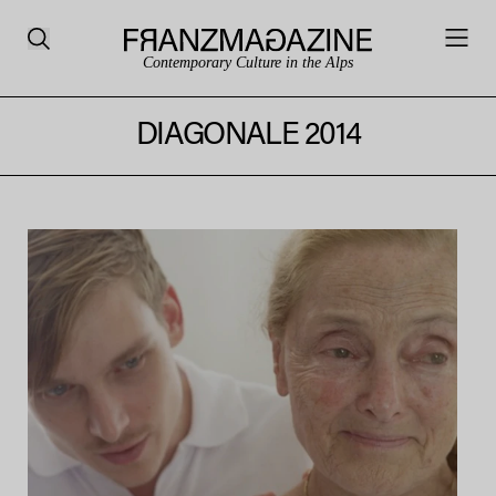
Contemporary Culture in the Alps
DIAGONALE 2014