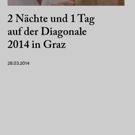
2 Nächte und 1 Tag
auf der Diagonale
2014 in Graz
28.03.2014