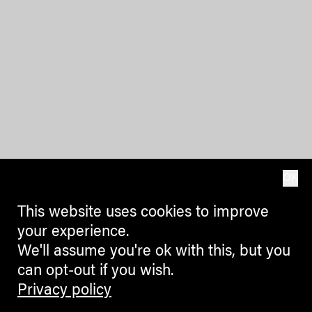
OK
This website uses cookies to improve
your experience.
We'll assume you're ok with this, but you
can opt-out if you wish.
Privacy policy