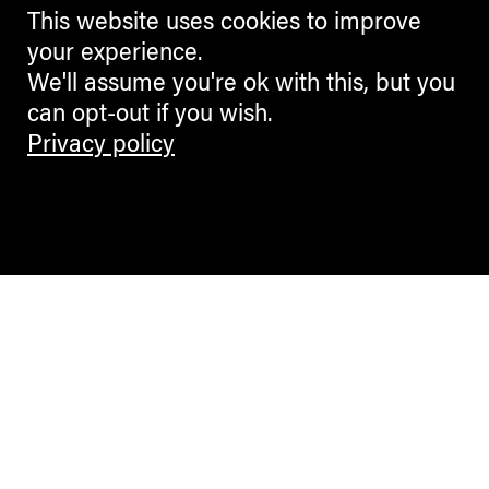
This website uses cookies to improve
your experience.
We'll assume you're ok with this, but you
can opt-out if you wish.
Privacy policy
Contemporary Culture in the Alps