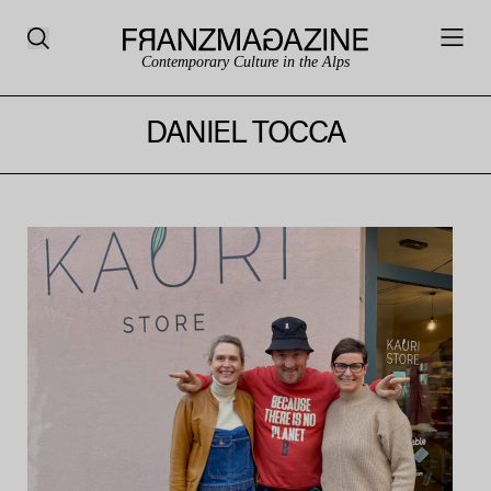
Contemporary Culture in the Alps
DANIEL TOCCA