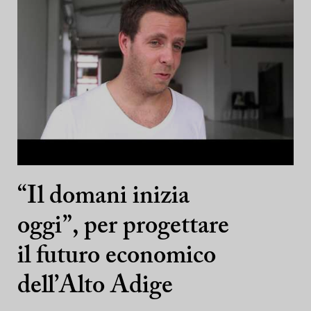
“Il domani inizia
oggi”, per progettare
il futuro economico
dell’Alto Adige