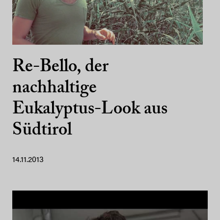
Re-Bello, der
nachhaltige
Eukalyptus-Look aus
Südtirol
14.11.2013