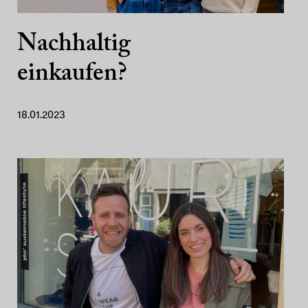
Nachhaltig
einkaufen?
18.01.2023