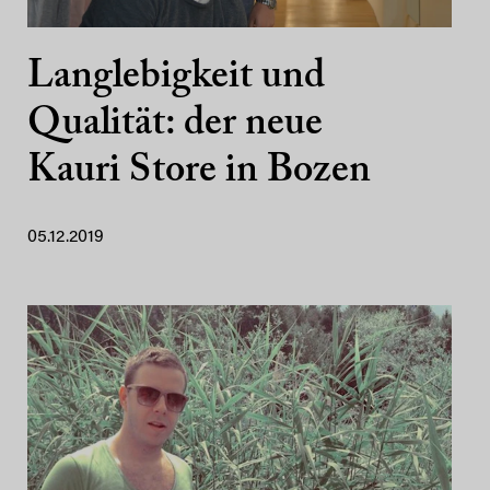
Langlebigkeit und
Qualität: der neue
Kauri Store in Bozen
05.12.2019