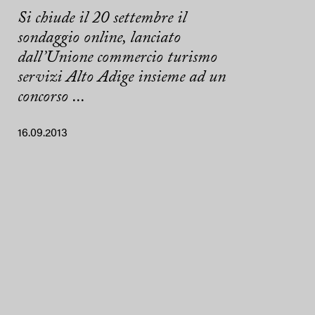
Si chiude il 20 settembre il
sondaggio online, lanciato
dall’Unione commercio turismo
servizi Alto Adige insieme ad un
concorso ...
16.09.2013