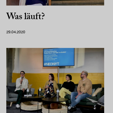
Was läuft?
29.04.2020