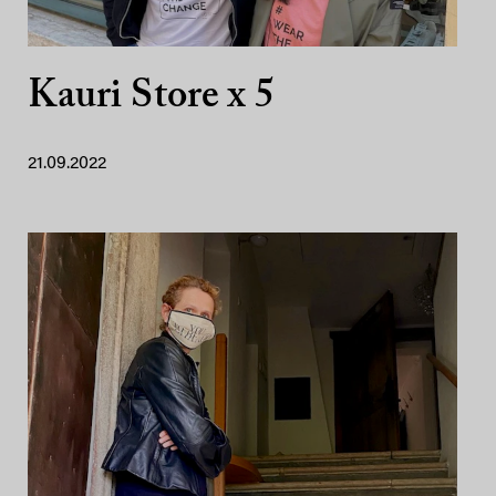
Kauri Store x 5
21.09.2022