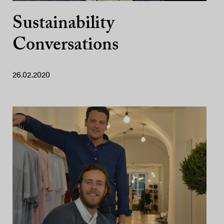
Sustainability
Conversations
26.02.2020