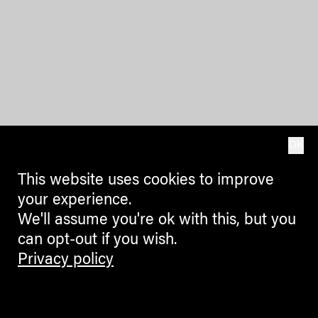
OK
This website uses cookies to improve
your experience.
We'll assume you're ok with this, but you
can opt-out if you wish.
Privacy policy