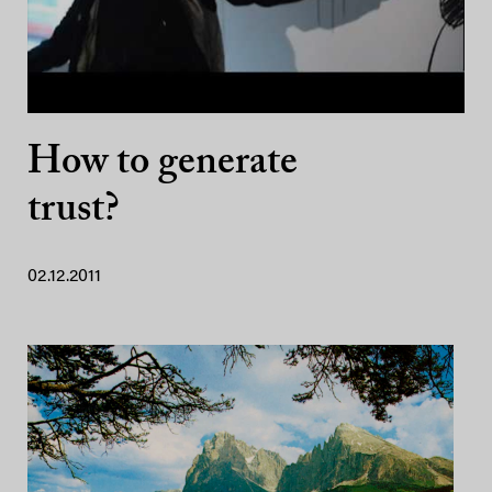
How to generate
trust?
02.12.2011