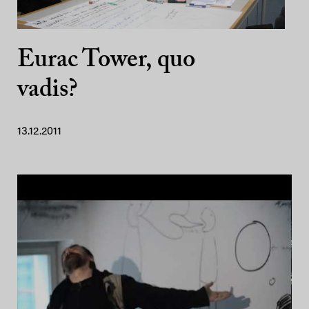
Eurac Tower, quo
vadis?
13.12.2011