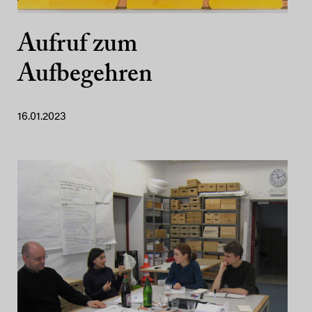
Aufruf zum
Aufbegehren
16.01.2023