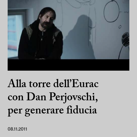
Alla torre dell’Eurac
con Dan Perjovschi,
per generare fiducia
08.11.2011