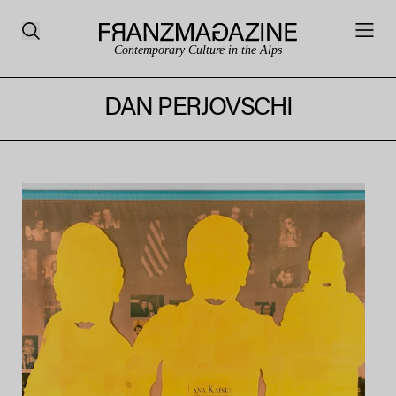
Contemporary Culture in the Alps
DAN PERJOVSCHI