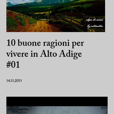
10 buone ragioni per
vivere in Alto Adige
#01
14.11.2011