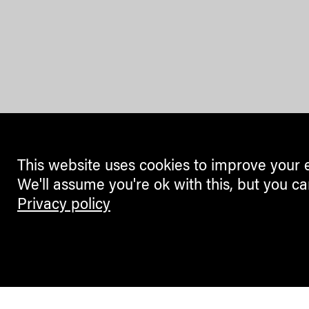
This website uses cookies to improve your 
We'll assume you're ok with this, but you ca
Privacy policy