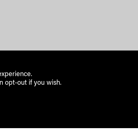
experience.
n opt-out if you wish.