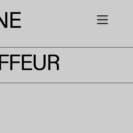
FFEUR