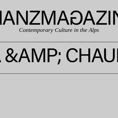
Contemporary Culture in the Alps
A &AMP; CHAU