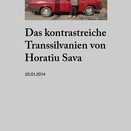
Das kontrastreiche
Transsilvanien von
Horatiu Sava
20.01.2014