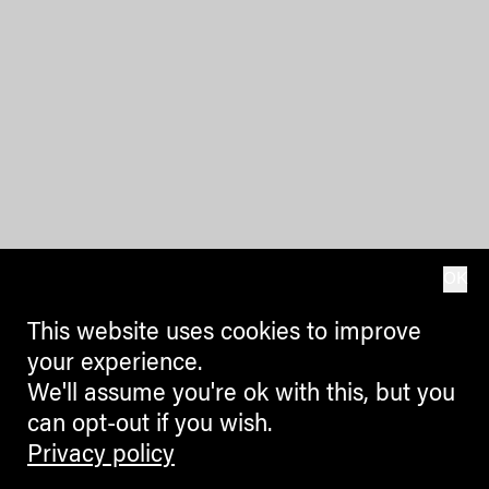
OK
This website uses cookies to improve
your experience.
We'll assume you're ok with this, but you
can opt-out if you wish.
Privacy policy