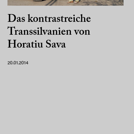
Das kontrastreiche
Transsilvanien von
Horatiu Sava
20.01.2014