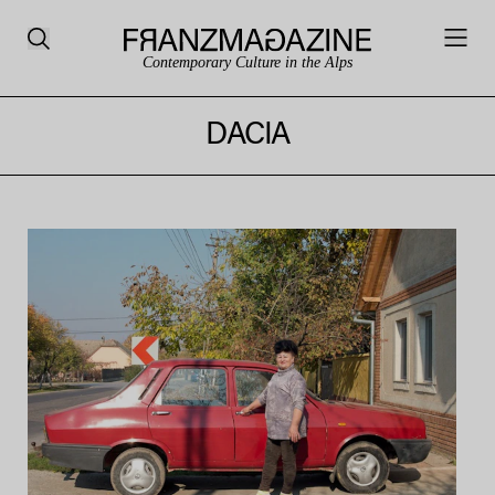
Contemporary Culture in the Alps
DACIA