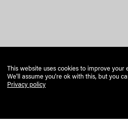
This website uses cookies to improve your 
We'll assume you're ok with this, but you ca
Privacy policy