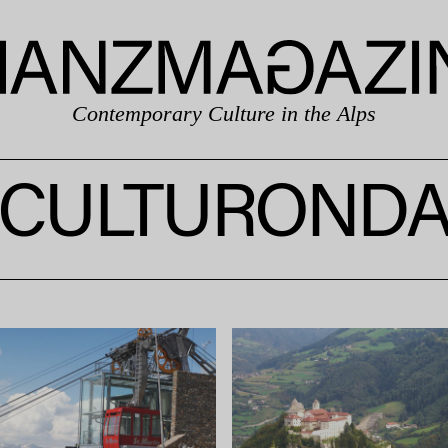
Contemporary Culture in the Alps
CULTUROND