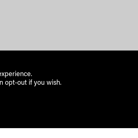
experience.
n opt-out if you wish.