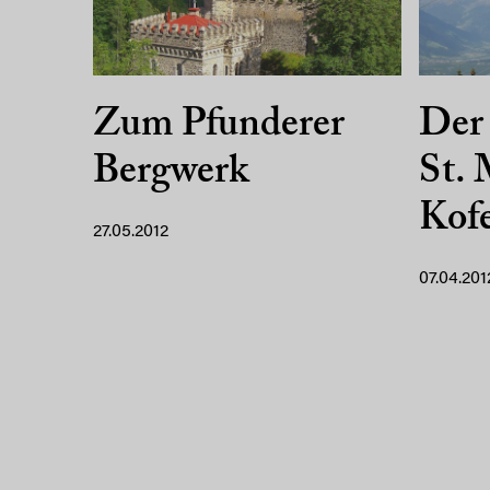
Zum Pfunderer
Der
Bergwerk
St. 
Kofe
27.05.2012
07.04.201