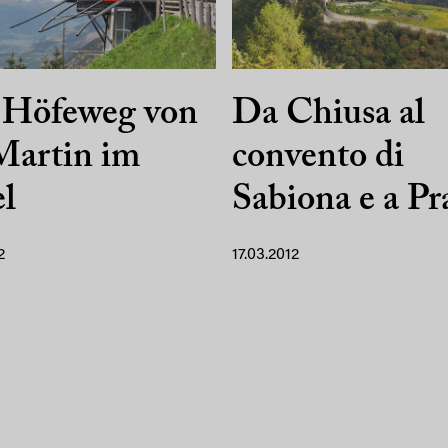
 Höfeweg von
Da Chiusa al
Martin im
convento di
l
Sabiona e a Pr
2
17.03.2012