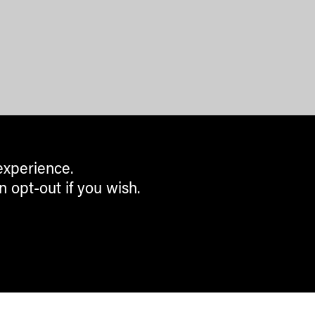
experience.
n opt-out if you wish.