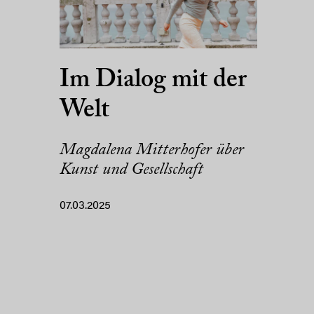
Im Dialog mit der
Welt
Magdalena Mitterhofer über
Kunst und Gesellschaft
07.03.2025