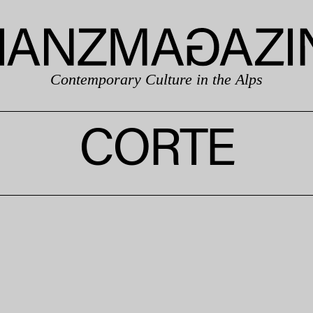
Contemporary Culture in the Alps
CORTE