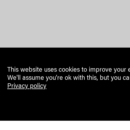
This website uses cookies to improve your 
We'll assume you're ok with this, but you ca
Privacy policy