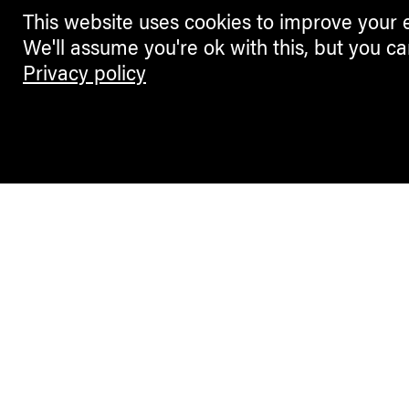
This website uses cookies to improve your 
We'll assume you're ok with this, but you ca
Privacy policy