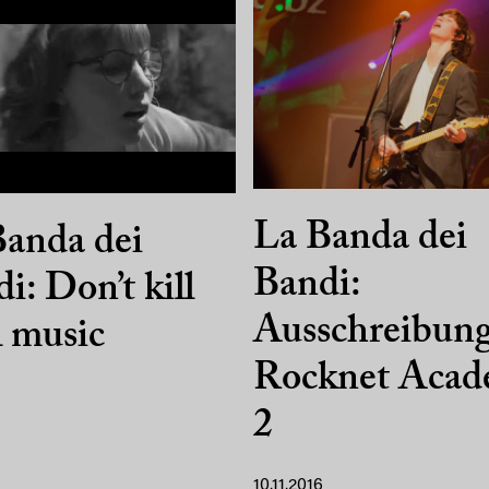
La Banda dei
anda dei
Bandi:
i: Don’t kill
Ausschreibun
l music
Rocknet Aca
2
10.11.2016