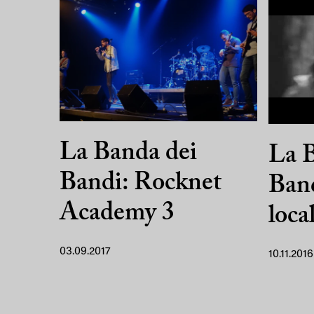
La Banda dei
La B
Bandi: Rocknet
Band
Academy 3
loca
03.09.2017
10.11.2016