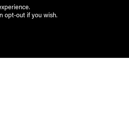
experience.
n opt-out if you wish.