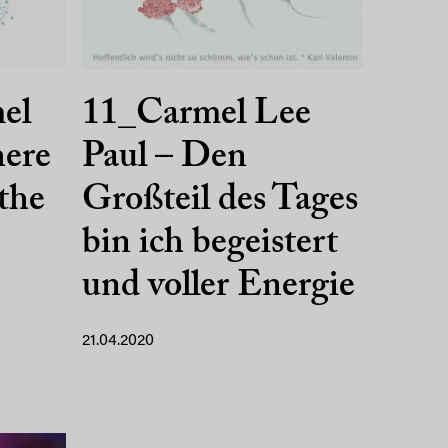
mel
11_Carmel Lee
here
Paul – Den
 the
Großteil des Tages
bin ich begeistert
und voller Energie
21.04.2020