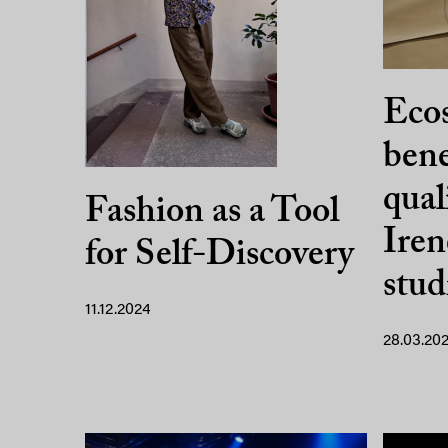
Ecos
bene
qual
Fashion as a Tool
Iren
for Self-Discovery
stu
11.12.2024
28.03.20