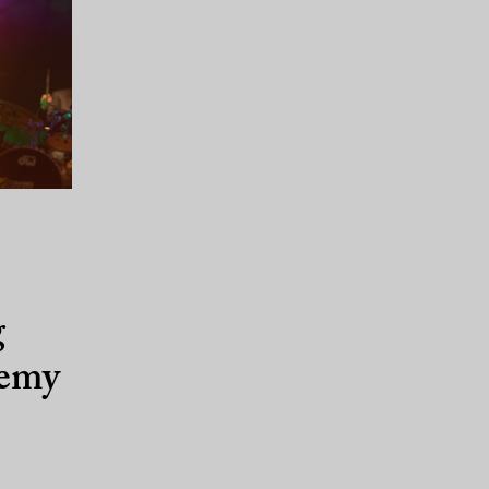
g
demy