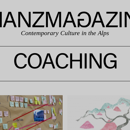
Contemporary Culture in the Alps
COACHING