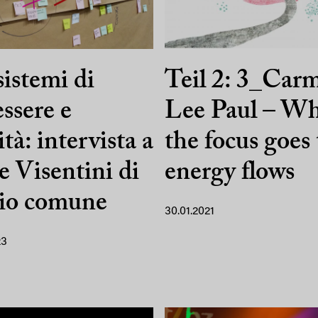
istemi di
Teil 2: 3_Car
ssere e
Lee Paul – W
ità: intervista a
the focus goes
e Visentini di
energy flows
dio comune
30.01.2021
23