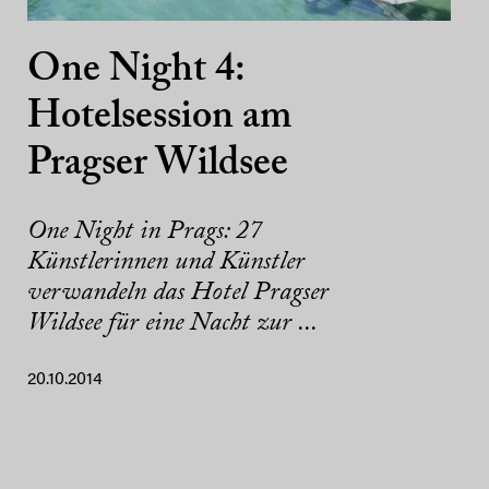
One Night 4:
Hotelsession am
Pragser Wildsee
One Night in Prags: 27
Künstlerinnen und Künstler
verwandeln das Hotel Pragser
Wildsee für eine Nacht zur ...
20.10.2014