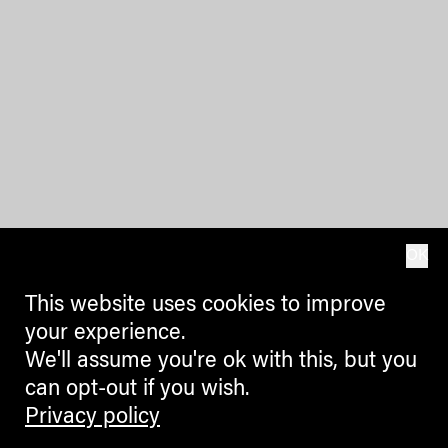
OK
This website uses cookies to improve
your experience.
We'll assume you're ok with this, but you
can opt-out if you wish.
Privacy policy