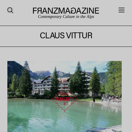
Contemporary Culture in the Alps
CLAUS VITTUR