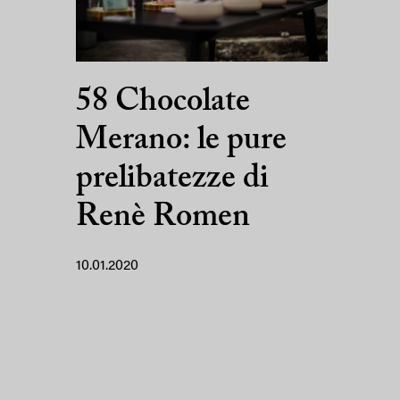
58 Chocolate
Merano: le pure
prelibatezze di
Renè Romen
10.01.2020