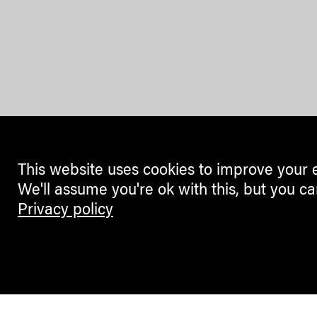
This website uses cookies to improve your 
We'll assume you're ok with this, but you ca
Privacy policy