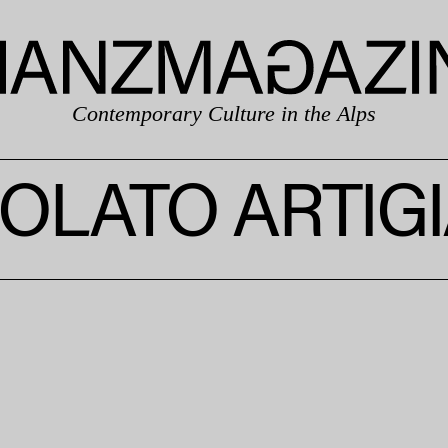
Contemporary Culture in the Alps
OLATO ARTIG