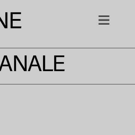
IANALE