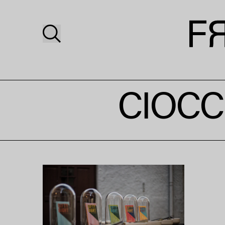
CIOCC