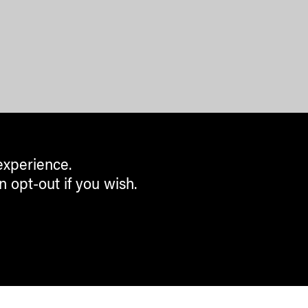
experience.
n opt-out if you wish.