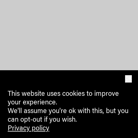
OK
This website uses cookies to improve
your experience.
We'll assume you're ok with this, but you
can opt-out if you wish.
Privacy policy