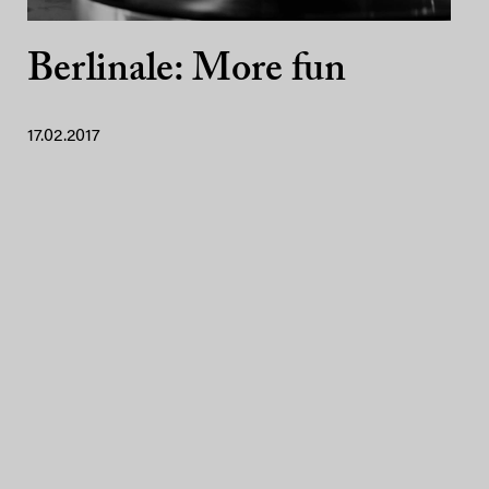
Berlinale: More fun
17.02.2017