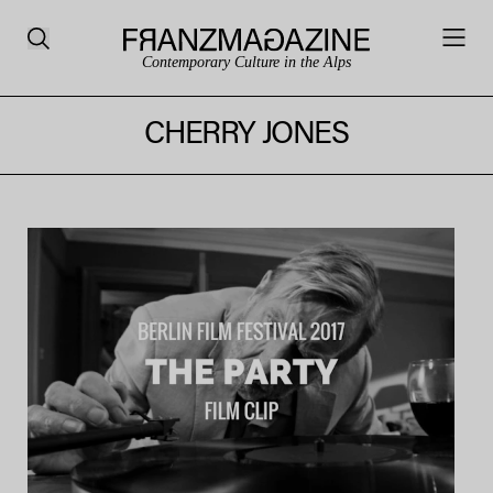
Contemporary Culture in the Alps
CHERRY JONES