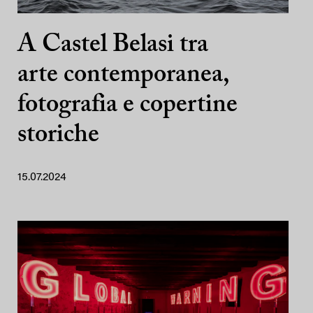
A Castel Belasi tra
arte contemporanea,
fotografia e copertine
storiche
15.07.2024