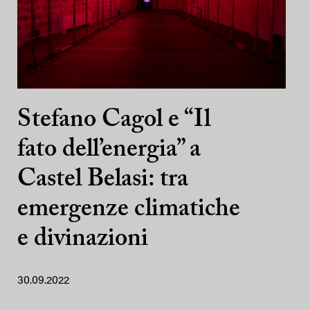
Stefano Cagol e “Il
fato dell’energia” a
Castel Belasi: tra
emergenze climatiche
e divinazioni
30.09.2022