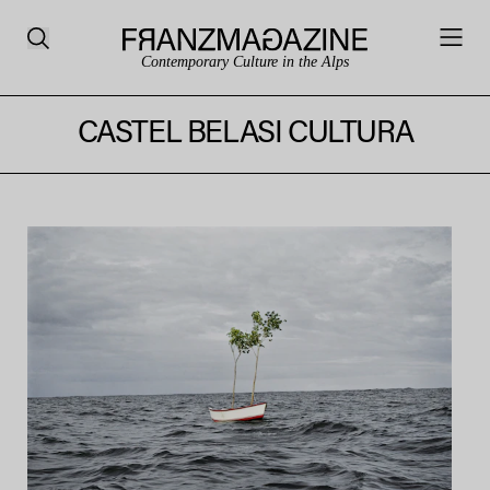
Contemporary Culture in the Alps
CASTEL BELASI CULTURA