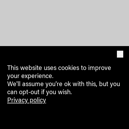
OK
This website uses cookies to improve
your experience.
We'll assume you're ok with this, but you
can opt-out if you wish.
Privacy policy