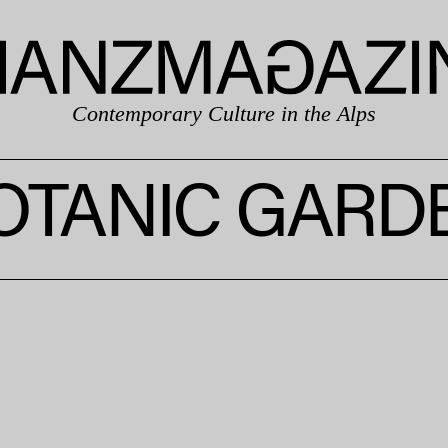
Contemporary Culture in the Alps
OTANIC GARD