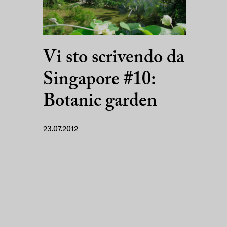
Vi sto scrivendo da
Singapore #10:
Botanic garden
23.07.2012