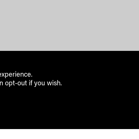
experience.
n opt-out if you wish.