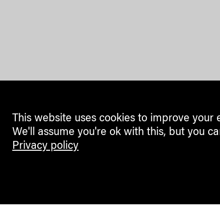
This website uses cookies to improve your 
We'll assume you're ok with this, but you ca
Privacy policy