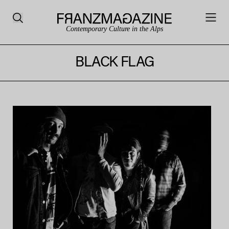
Contemporary Culture in the Alps
BLACK FLAG