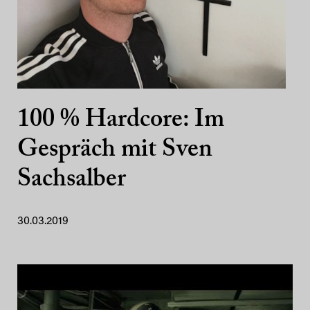
100 % Hardcore: Im
Gespräch mit Sven
Sachsalber
30.03.2019