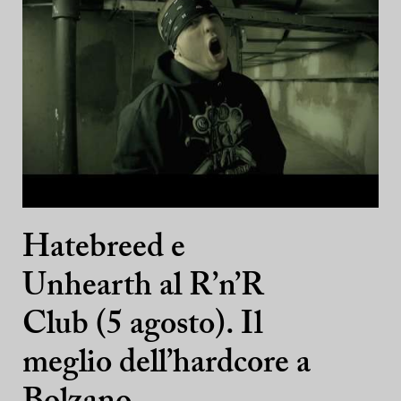
Hatebreed e
Unhearth al R’n’R
Club (5 agosto). Il
meglio dell’hardcore a