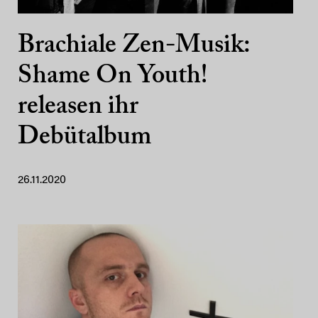
Brachiale Zen-Musik:
Shame On Youth!
releasen ihr
Debütalbum
26.11.2020