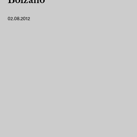
Bolzano
02.08.2012