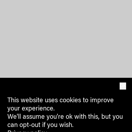
OK
This website uses cookies to improve
your experience.
We'll assume you're ok with this, but you
can opt-out if you wish.